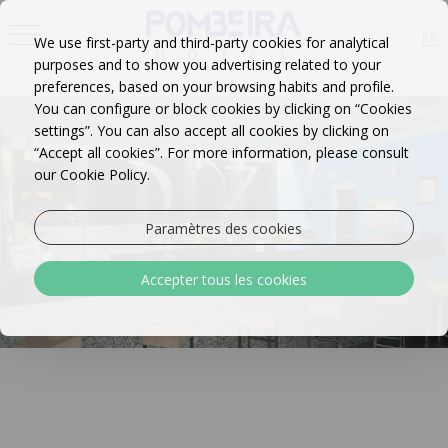
<
FR
We use first-party and third-party cookies for analytical
purposes and to show you advertising related to your
EN
PT
preferences, based on your browsing habits and profile.
You can configure or block cookies by clicking on “Cookies
settings”. You can also accept all cookies by clicking on
“Accept all cookies”. For more information, please consult
our Cookie Policy.
Paramètres des cookies
Accepter tous les cookies