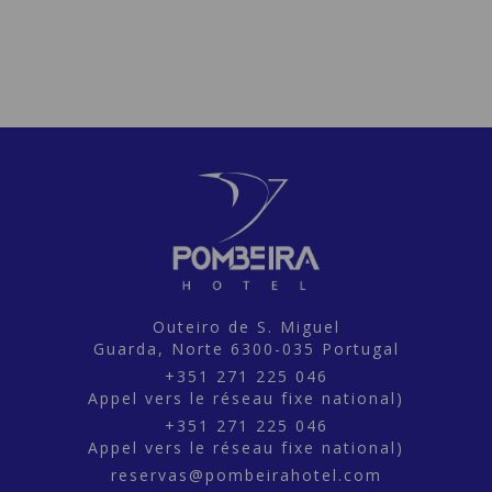
Outeiro de S. Miguel
Guarda,
Norte
6300-035
Portugal
+351 271 225 046
Appel vers le réseau fixe national)
+351 271 225 046
Appel vers le réseau fixe national)
reservas@pombeirahotel.com